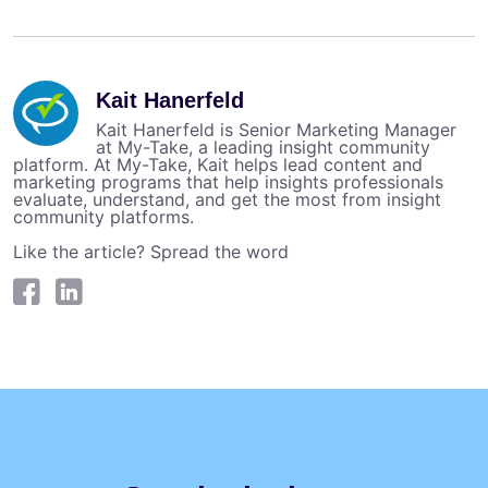
Kait Hanerfeld
Kait Hanerfeld is Senior Marketing Manager
at My-Take, a leading insight community
platform. At My-Take, Kait helps lead content and
marketing programs that help insights professionals
evaluate, understand, and get the most from insight
community platforms.
Like the article? Spread the word