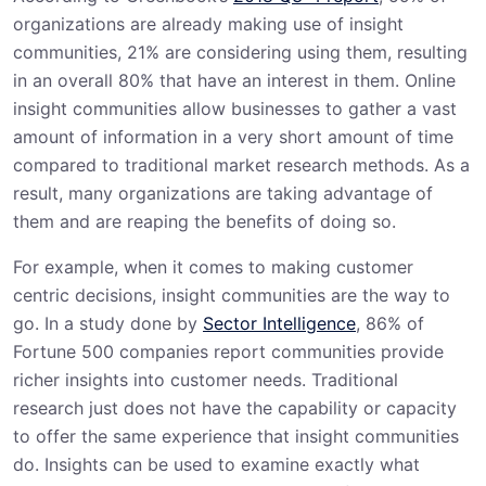
organizations are already making use of insight
communities, 21% are considering using them, resulting
in an overall 80% that have an interest in them. Online
insight communities allow businesses to gather a vast
amount of information in a very short amount of time
compared to traditional market research methods. As a
result, many organizations are taking advantage of
them and are reaping the benefits of doing so.
For example, when it comes to making customer
centric decisions, insight communities are the way to
go. In a study done by
Sector Intelligence
, 86% of
Fortune 500 companies report communities provide
richer insights into customer needs. Traditional
research just does not have the capability or capacity
to offer the same experience that insight communities
do. Insights can be used to examine exactly what