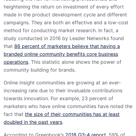
heightening the return on investment of every effort
made in the product development cycle and different
campaigns. They are both an effective and a low-cost
method for conducting market research. In fact, a
study conducted in 2016 by Leader Networks found
that
86 percent of marketers believe that having a
branded online community benefits core business
operations
. This statistic alone shows the power of
community building for brands.
Online insight communities are growing at an ever-
increasing rate due to their invaluable contributions
towards innovation. For example, 23 percent of
marketers who have online communities have noted the
fact that
the size of their communities has at least
doubled in the past years
.
According to Greenbook’s
2018 Q3-4 report
, 59% of