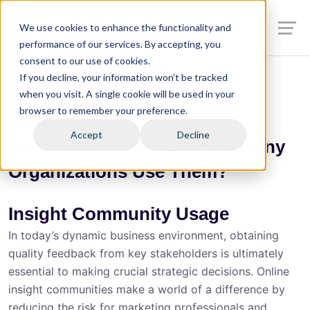
We use cookies to enhance the functionality and
performance of our services. By accepting, you
consent to our use of cookies.
If you decline, your information won’t be tracked
when you visit. A single cookie will be used in your
browser to remember your preference.
08.01.19
Kait Hanerfeld
Accept
Decline
Insight Communities: How Many
Organizations Use Them?
Insight Community Usage
In today’s dynamic business environment, obtaining
quality feedback from key stakeholders is ultimately
essential to making crucial strategic decisions. Online
insight communities make a world of a difference by
reducing the risk for marketing professionals and