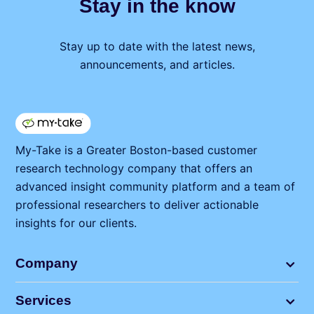
Stay in the know
Stay up to date with the latest news,
announcements, and articles.
My⁠-⁠Take is a Greater Boston-based customer
research technology company that offers an
advanced insight community platform and a team of
professional researchers to deliver actionable
insights for our clients.
Company
Services