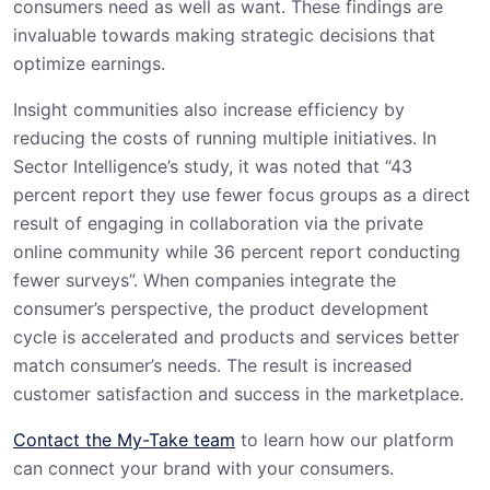
consumers need as well as want. These findings are
invaluable towards making strategic decisions that
optimize earnings.
Insight communities also increase efficiency by
reducing the costs of running multiple initiatives. In
Sector Intelligence’s study, it was noted that “43
percent report they use fewer focus groups as a direct
result of engaging in collaboration via the private
online community while 36 percent report conducting
fewer surveys”. When companies integrate the
consumer’s perspective, the product development
cycle is accelerated and products and services better
match consumer’s needs. The result is increased
customer satisfaction and success in the marketplace.
Contact the My-Take team
to learn how our platform
can connect your brand with your consumers.