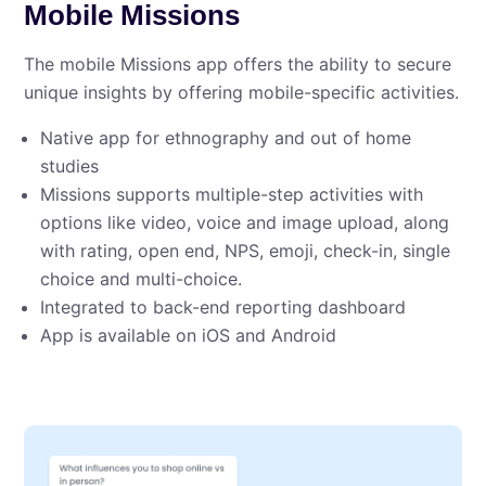
Mobile Missions
The mobile Missions app offers the ability to secure
unique insights by offering mobile-specific activities.
Native app for ethnography and out of home
studies
Missions supports multiple-step activities with
options like video, voice and image upload, along
with rating, open end, NPS, emoji, check-in, single
choice and multi-choice.
Integrated to back-end reporting dashboard
App is available on iOS and Android