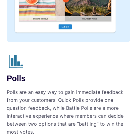
Polls
Polls are an easy way to gain immediate feedback
from your customers. Quick Polls provide one
question feedback, while Battle Polls are a more
interactive experience where members can decide
between two options that are “battling” to win the
most votes.