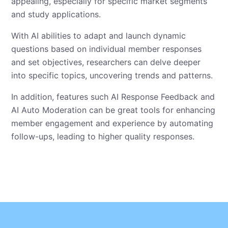
appealing, especially for specific market segments
and study applications.
With AI abilities to adapt and launch dynamic
questions based on individual member responses
and set objectives, researchers can delve deeper
into specific topics, uncovering trends and patterns.
In addition, features such AI Response Feedback and
AI Auto Moderation can be great tools for enhancing
member engagement and experience by automating
follow-ups, leading to higher quality responses.