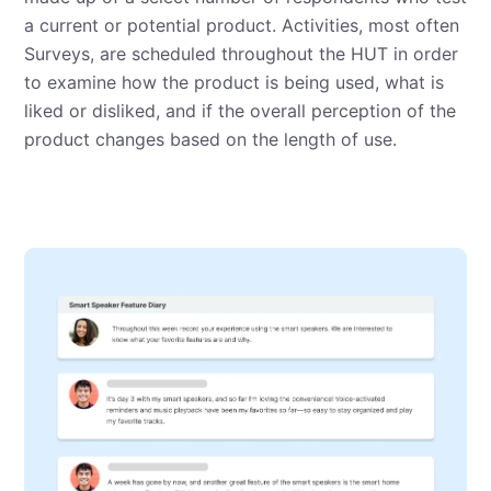
a current or potential product. Activities, most often
Surveys, are scheduled throughout the HUT in order
to examine how the product is being used, what is
liked or disliked, and if the overall perception of the
product changes based on the length of use.