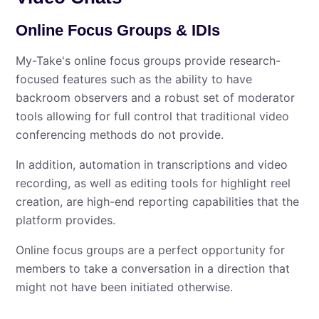
Online Focus Groups & IDIs
My⁠-⁠Take's online focus groups provide research-
focused features such as the ability to have
backroom observers and a robust set of moderator
tools allowing for full control that traditional video
conferencing methods do not provide.
In addition, automation in transcriptions and video
recording, as well as editing tools for highlight reel
creation, are high-end reporting capabilities that the
platform provides.
Online focus groups are a perfect opportunity for
members to take a conversation in a direction that
might not have been initiated otherwise.