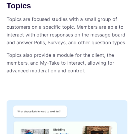
Topics
Topics are focused studies with a small group of
customers on a specific topic. Members are able to
interact with other responses on the message board
and answer Polls, Surveys, and other question types.
Topics also provide a module for the client, the
members, and My⁠-⁠Take to interact, allowing for
advanced moderation and control.