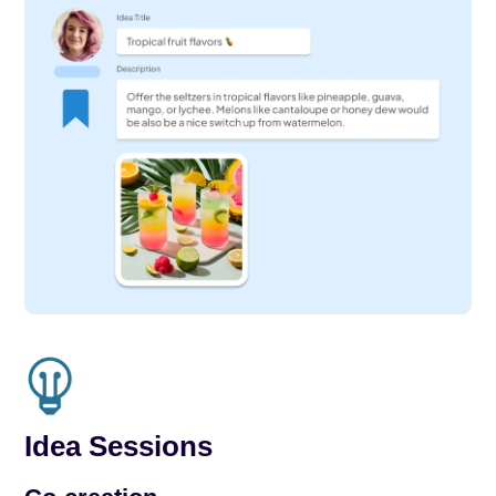
Idea Sessions