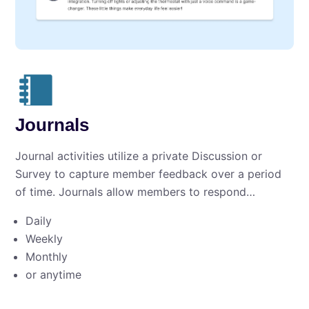
Journals
Journal activities utilize a private Discussion or
Survey to capture member feedback over a period
of time. Journals allow members to respond…
Daily
Weekly
Monthly
or anytime