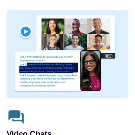
Video Chats