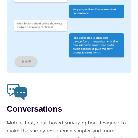
Conversations
Mobile-first, chat-based survey option designed to
make the survey experience simpler and more