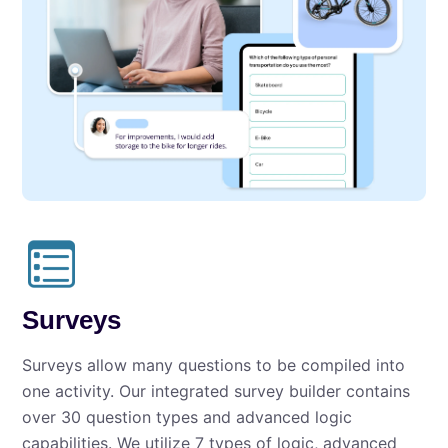
Surveys
Surveys allow many questions to be compiled into
one activity. Our integrated survey builder contains
over 30 question types and advanced logic
capabilities. We utilize 7 types of logic, advanced