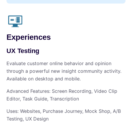
Experiences
UX Testing
Evaluate customer online behavior and opinion
through a powerful new insight community activity.
Available on desktop and mobile.
Advanced Features: Screen Recording, Video Clip
Editor, Task Guide, Transcription
Uses: Websites, Purchase Journey, Mock Shop, A/B
Testing, UX Design