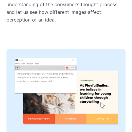
understanding of the consumer’s thought process
and let us see how different images affect
perception of an idea.