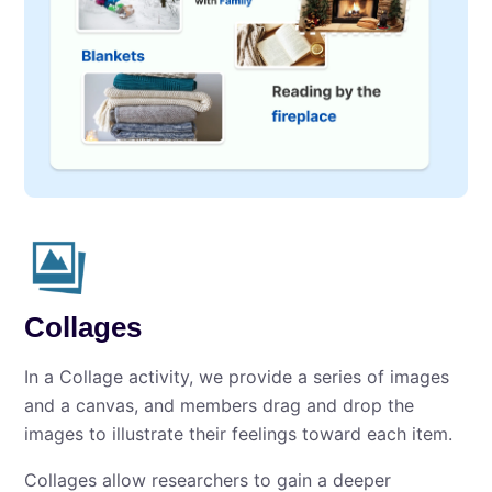
Collages
In a Collage activity, we provide a series of images
and a canvas, and members drag and drop the
images to illustrate their feelings toward each item.
Collages allow researchers to gain a deeper