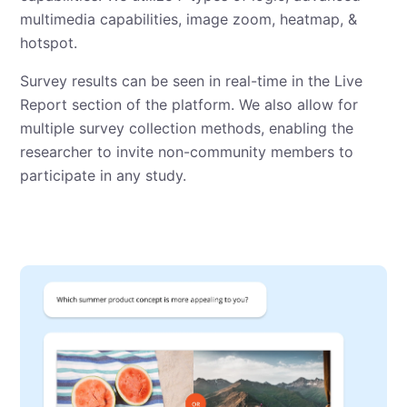
multimedia capabilities, image zoom, heatmap, &
hotspot.
Survey results can be seen in real-time in the Live
Report section of the platform. We also allow for
multiple survey collection methods, enabling the
researcher to invite non-community members to
participate in any study.