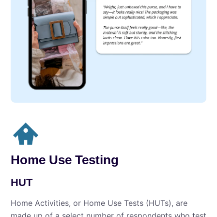
Home Use Testing
HUT
Home Activities, or Home Use Tests (HUTs), are
made up of a select number of respondents who test