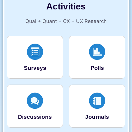
Activities
Qual + Quant + CX + UX Research
Surveys
Polls
Discussions
Journals