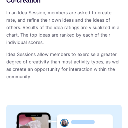
Co-creation
In an Idea Session, members are asked to create,
rate, and refine their own ideas and the ideas of
others. Results of the idea ratings are visualized in a
chart. The top ideas are ranked by each of their
individual scores.
Idea Sessions allow members to exercise a greater
degree of creativity than most activity types, as well
as create an opportunity for interaction within the
community.