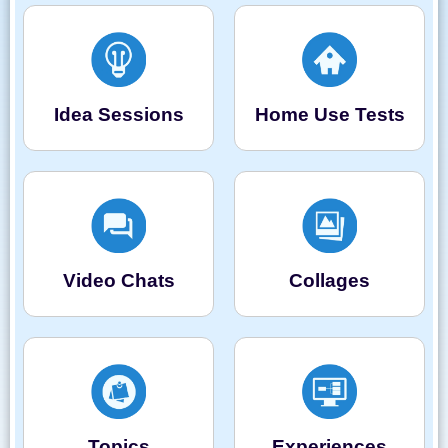
Idea Sessions
Home Use Tests
Video Chats
Collages
Topics
Experiences