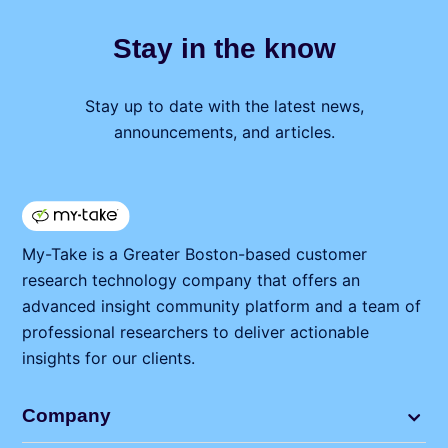
Stay in the know
Stay up to date with the latest news,
announcements, and articles.
My⁠-⁠Take is a Greater Boston-based customer
research technology company that offers an
advanced insight community platform and a team of
professional researchers to deliver actionable
insights for our clients.
Company