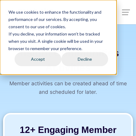
We use cookies to enhance the functionality and
performance of our services. By accepting, you
consent to our use of cookies.
If you decline, your information won’t be tracked
when you visit. A single cookie will be used in your
browser to remember your preference.
Insight Communities
Accept
Decline
Activities
Member activities can be created ahead of time
and scheduled for later.
12+ Engaging Member