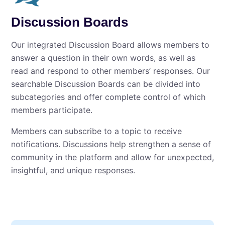
Discussion Boards
Our integrated Discussion Board allows members to
answer a question in their own words, as well as
read and respond to other members’ responses. Our
searchable Discussion Boards can be divided into
subcategories and offer complete control of which
members participate.
Members can subscribe to a topic to receive
notifications. Discussions help strengthen a sense of
community in the platform and allow for unexpected,
insightful, and unique responses.