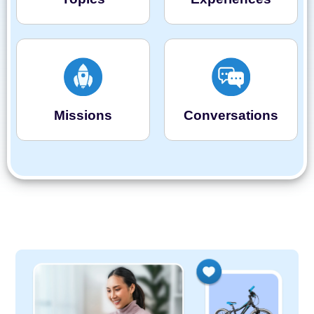
Missions
Conversations