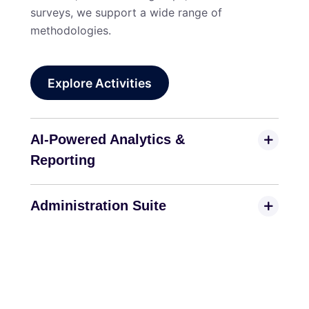
surveys, we support a wide range of
methodologies.
Explore Activities
AI-Powered Analytics &
Reporting
Administration Suite