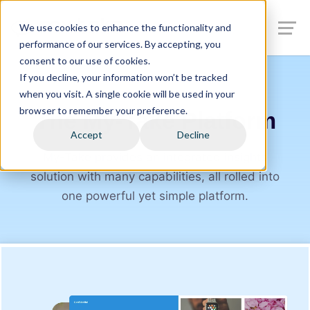
We use cookies to enhance the functionality and
performance of our services. By accepting, you
consent to our use of cookies.
If you decline, your information won’t be tracked
when you visit. A single cookie will be used in your
browser to remember your preference.
The My⁠-⁠Take Platform
Accept
Decline
My⁠-⁠Take provides an integrated insights
solution with many capabilities, all rolled into
one powerful yet simple platform.