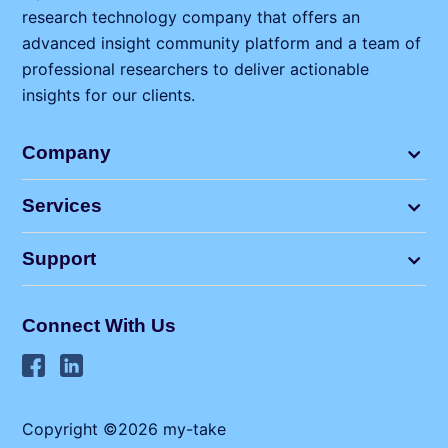
research technology company that offers an
advanced insight community platform and a team of
professional researchers to deliver actionable
insights for our clients.
Company
Services
Support
Connect With Us
Copyright ©2026 my⁠-⁠take