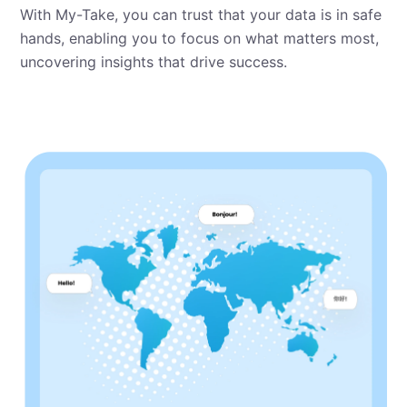
With My⁠-⁠Take, you can trust that your data is in safe
hands, enabling you to focus on what matters most,
uncovering insights that drive success.