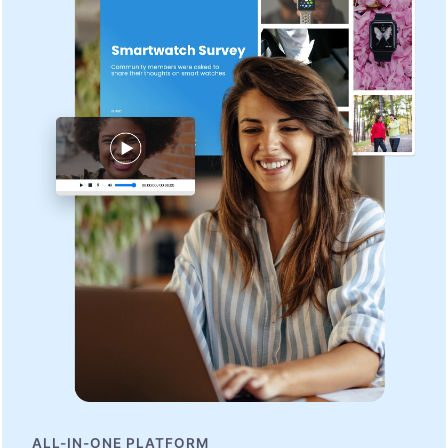
ALL-IN-ONE PLATFORM