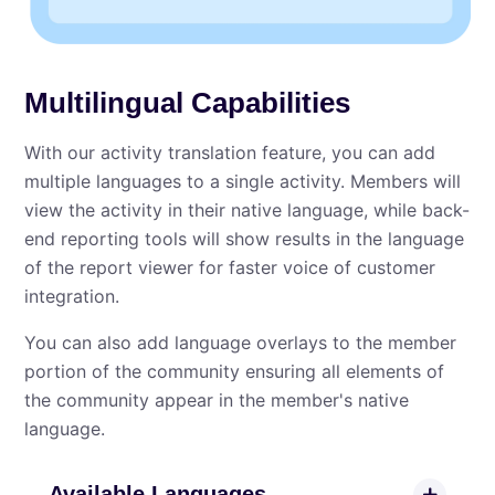
Multilingual Capabilities
With our activity translation feature, you can add
multiple languages to a single activity. Members will
view the activity in their native language, while back-
end reporting tools will show results in the language
of the report viewer for faster voice of customer
integration.
You can also add language overlays to the member
portion of the community ensuring all elements of
the community appear in the member's native
language.
Available Languages