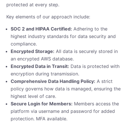
protected at every step.
Key elements of our approach include:
SOC 2 and HIPAA Certified:
Adhering to the
highest industry standards for data security and
compliance.
Encrypted Storage:
All data is securely stored in
an encrypted AWS database.
Encrypted Data in Transit:
Data is protected with
encryption during transmission.
Comprehensive Data Handling Policy:
A strict
policy governs how data is managed, ensuring the
highest level of care.
Secure Login for Members:
Members access the
platform via username and password for added
protection. MFA available.