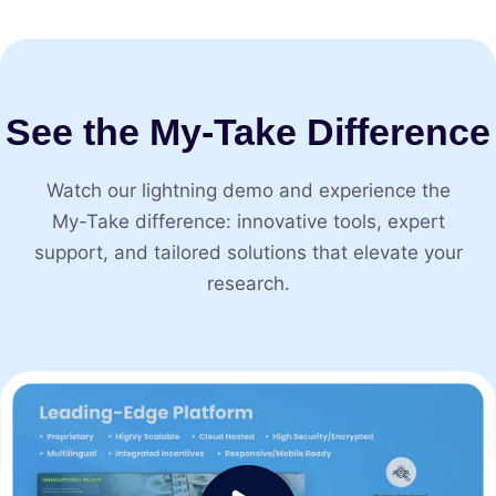
See the My⁠-⁠Take Difference
Watch our lightning demo and experience the
My⁠-⁠Take difference: innovative tools, expert
support, and tailored solutions that elevate your
research.