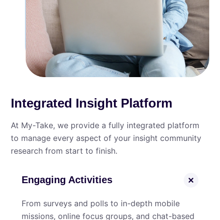
Integrated Insight Platform
At My⁠-⁠Take, we provide a fully integrated platform
to manage every aspect of your insight community
research from start to finish.
Engaging Activities
From surveys and polls to in-depth mobile
missions, online focus groups, and chat-based