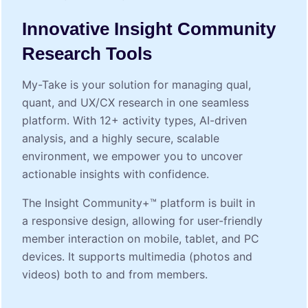
Innovative Insight Community
Research Tools
My⁠-⁠Take is your solution for managing qual,
quant, and UX/CX research in one seamless
platform. With 12+ activity types, AI-driven
analysis, and a highly secure, scalable
environment, we empower you to uncover
actionable insights with confidence.
The Insight Community+™ platform is built in
a responsive design, allowing for user-friendly
member interaction on mobile, tablet, and PC
devices. It supports multimedia (photos and
videos) both to and from members.