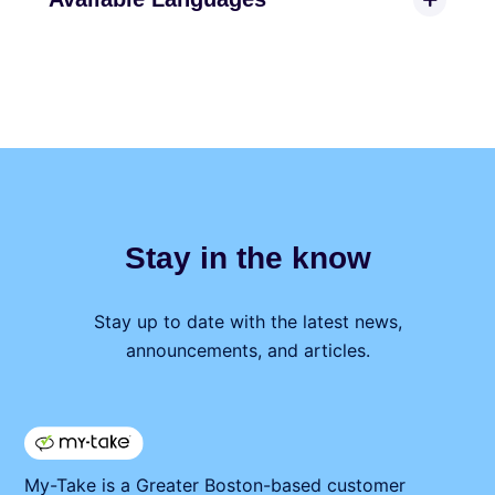
Stay in the know
Stay up to date with the latest news,
announcements, and articles.
My⁠-⁠Take is a Greater Boston-based customer