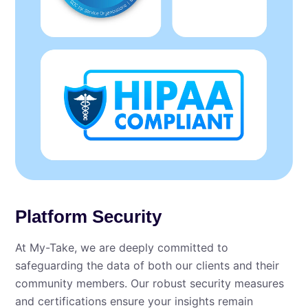
Platform Security
At My⁠-⁠Take, we are deeply committed to
safeguarding the data of both our clients and their
community members. Our robust security measures
and certifications ensure your insights remain