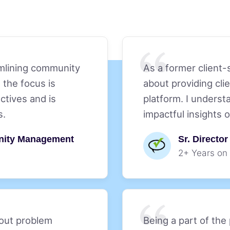
amlining community
As a former client-
 the focus is
about providing cl
ctives and is
platform. I underst
s.
impactful insights 
nity Management
Sr. Directo
2+ Years on
bout problem
Being a part of the