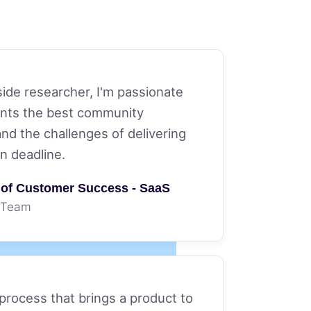
side researcher, I'm passionate
ients the best community
and the challenges of delivering
on deadline.
r of Customer Success - SaaS
 Team
 process that brings a product to