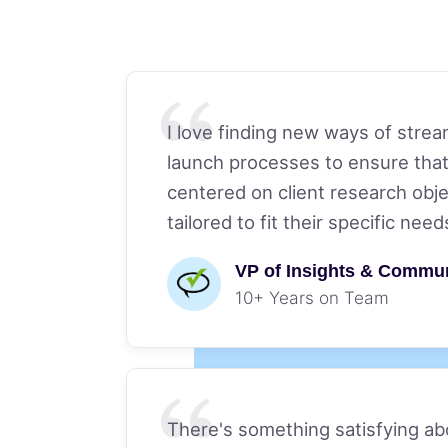
I love finding new ways of stre
launch processes to ensure that
centered on client research obje
tailored to fit their specific need
VP of Insights & Commu
10+ Years on Team
There's something satisfying a