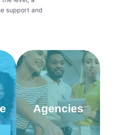
he support and
ce
Agencies