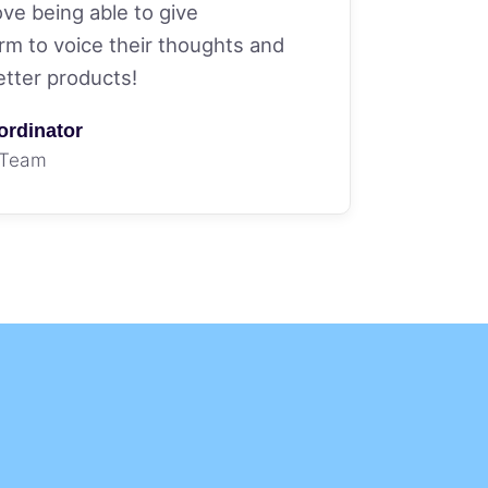
love being able to give
rm to voice their thoughts and
etter products!
ordinator
 Team