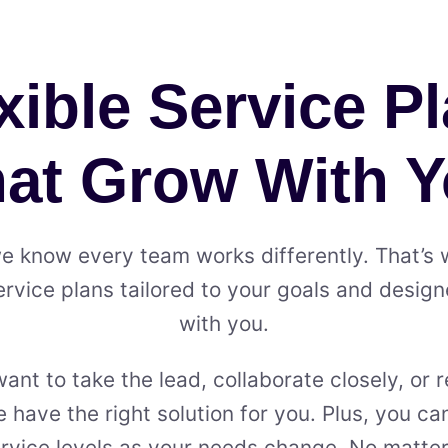
xible Service P
at Grow With 
we know every team works differently. That’s
ervice plans tailored to your goals and desig
with you.
nt to take the lead, collaborate closely, or re
 have the right solution for you. Plus, you c
vice levels as your needs change. No matter 