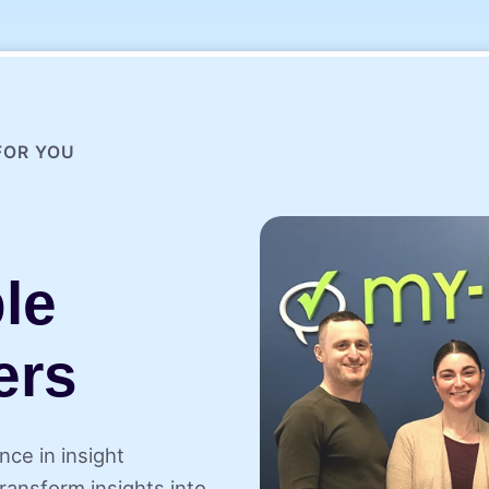
FOR YOU
le
ers
nce in insight
ransform insights into