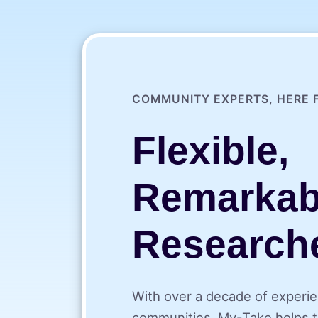
COMMUNITY EXPERTS, HERE 
Flexible,
Remarkab
Research
With over a decade of experie
communities, My⁠-⁠Take helps t