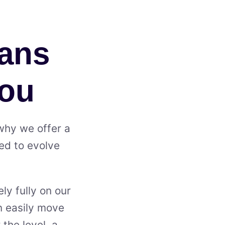
lans
You
 why we offer a
ned to evolve
ly fully on our
an easily move
the level, a