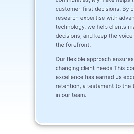
customer-first decisions. By
research expertise with adv
technology, we help clients 
decisions, and keep the voice 
the forefront.
Our flexible approach ensures
changing client needs This c
excellence has earned us exce
retention, a testament to the t
in our team.