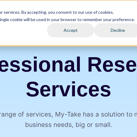
 services. By accepting, you consent to our use of cookies.
Communities
Platform
C
 single cookie will be used in your browser to remember your preference.
Accept
Decline
essional Res
Services
range of services, My⁠-⁠Take has a solution to
business needs, big or small.