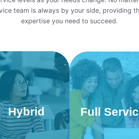
vice team is always by your side, providing t
expertise you need to succeed.
Hybrid
Full Servi