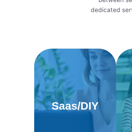
dedicated ser
Saas/DIY