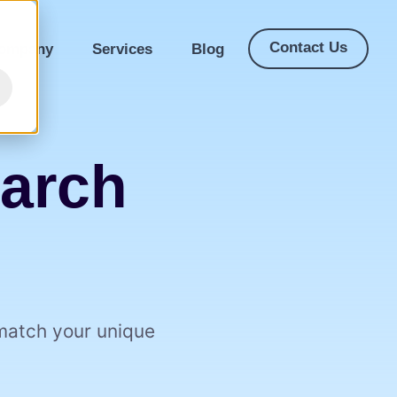
Contact Us
ompany
Services
Blog
earch
 match your unique