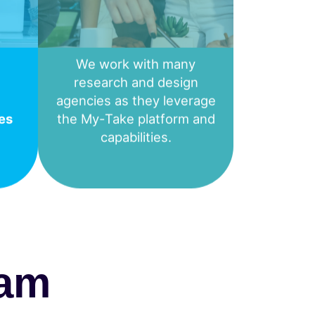
We work with many
research and design
agencies as they leverage
es
the My-Take platform and
capabilities.
eam