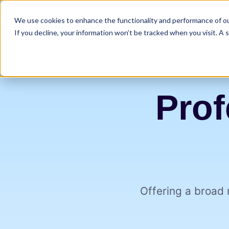
We use cookies to enhance the functionality and performance of our
If you decline, your information won’t be tracked when you visit. A
Prof
Offering a broad 