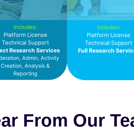
Includes:
Includes:
Platform License
Platform License
Technical Support
Technical Support
ect Research Services
Full Research Servic
eration, Admin, Activity
Creation, Analysis &
Reporting
ar From Our T