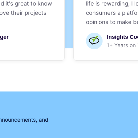
nd it's great to know
life is rewarding, I 
ve their projects
consumers a platfo
opinions to make b
ger
Insights Co
1+ Years on
 announcements, and