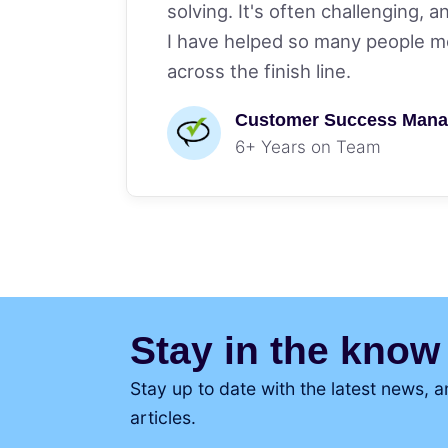
solving. It's often challenging, a
I have helped so many people mo
across the finish line.
Customer Success Mana
6+ Years on Team
Stay in the know
Stay up to date with the latest news,
articles.