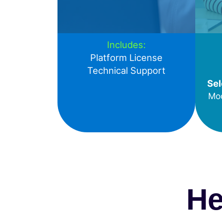
Includes:
Platform License
Technical Support
Sel
Mod
He