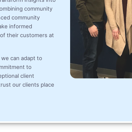
 combining community
anced community
make informed
of their customers at
 we can adapt to
ommitment to
ptional client
rust our clients place