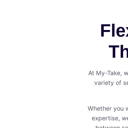
Fle
Th
At My⁠-⁠Take, 
variety of s
Whether you wa
expertise, we
between ser