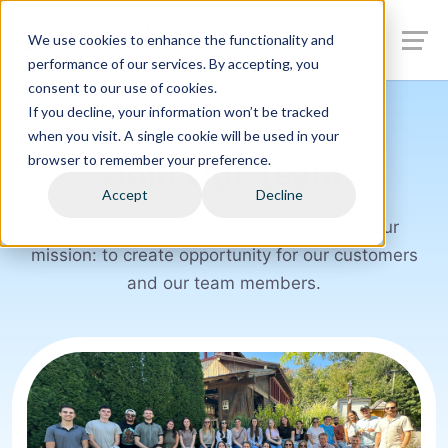
We use cookies to enhance the functionality and
performance of our services. By accepting, you
consent to our use of cookies.
If you decline, your information won’t be tracked
when you visit. A single cookie will be used in your
browser to remember your preference.
Join Our Team
Accept
Decline
Our culture is unique - but what's not is our
mission: to create opportunity for our customers
and our team members.