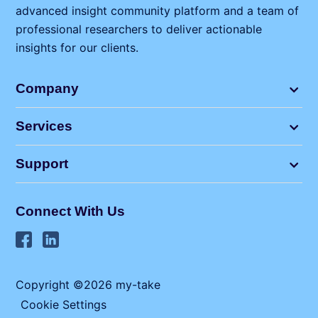
advanced insight community platform and a team of
professional researchers to deliver actionable
insights for our clients.
Company
Services
Support
Connect With Us
Copyright ©2026 my⁠-⁠take
Cookie Settings