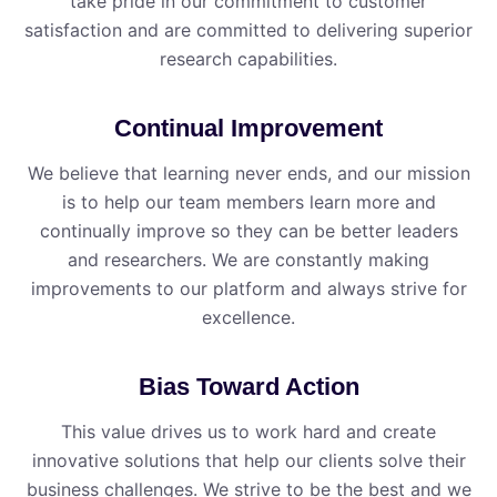
take pride in our commitment to customer
satisfaction and are committed to delivering superior
research capabilities.
Continual Improvement
We believe that learning never ends, and our mission
is to help our team members learn more and
continually improve so they can be better leaders
and researchers. We are constantly making
improvements to our platform and always strive for
excellence.
Bias Toward Action
This value drives us to work hard and create
innovative solutions that help our clients solve their
business challenges. We strive to be the best and we