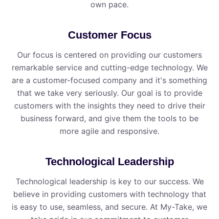
own pace.
Customer Focus
Our focus is centered on providing our customers
remarkable service and cutting-edge technology. We
are a customer-focused company and it's something
that we take very seriously. Our goal is to provide
customers with the insights they need to drive their
business forward, and give them the tools to be
more agile and responsive.
Technological Leadership
Technological leadership is key to our success. We
believe in providing customers with technology that
is easy to use, seamless, and secure. At My⁠-⁠Take, we