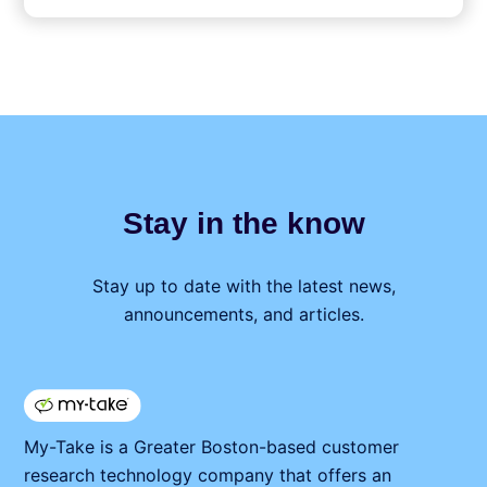
Stay in the know
Stay up to date with the latest news,
announcements, and articles.
My⁠-⁠Take is a Greater Boston-based customer
research technology company that offers an