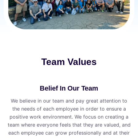
Team Values
Belief In Our Team
We believe in our team and pay great attention to
the needs of each employee in order to ensure a
positive work environment. We focus on creating a
team where everyone feels that they are valued, and
each employee can grow professionally and at their