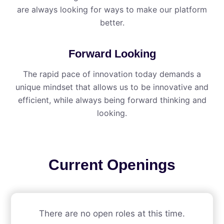
are always looking for ways to make our platform
better.
Forward Looking
The rapid pace of innovation today demands a
unique mindset that allows us to be innovative and
efficient, while always being forward thinking and
looking.
Current Openings
There are no open roles at this time.